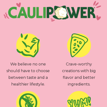
We believe no one
Crave-worthy
should have to choose
creations with big
between taste and a
flavor and better
healthier lifestyle.
ingredients.