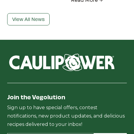
Read More
View All News
Join the Vegolution
Sign up to have special offers, contest
notifications, new product updates, and delicious
recipes delivered to your inbox!