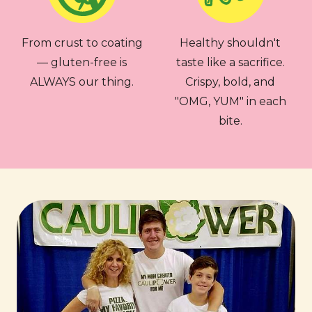
From crust to coating
Healthy shouldn't
— gluten-free is
taste like a sacrifice.
ALWAYS our thing.
Crispy, bold, and
"OMG, YUM" in each
bite.