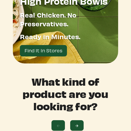
High Protein Bowls
Real Chicken. No
Preservatives.
Ready in Minutes.
Find It In Stores
What kind of
product are you
looking for?