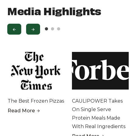
Media Highlights
The Best Frozen Pizzas
CAULIPOWER Takes
On Single Serve
Read More
Protein Meals Made
With Real Ingredients