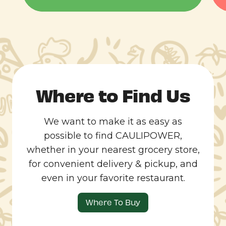
Where to Find Us
We want to make it as easy as
possible to find CAULIPOWER,
whether in your nearest grocery store,
for convenient delivery & pickup, and
even in your favorite restaurant.
Where To Buy