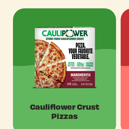
Cauliflower Crust
Pizzas