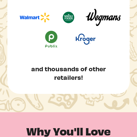
and thousands of other
retailers!
Why You'll Love