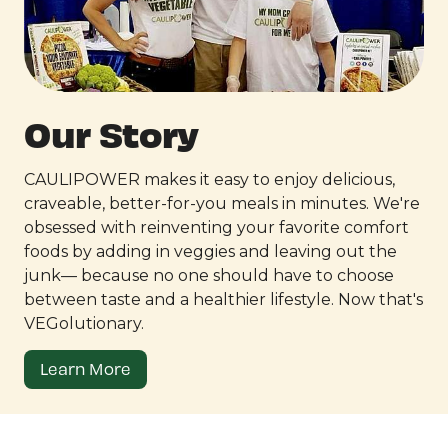
Our Story
CAULIPOWER makes it easy to enjoy delicious,
craveable, better-for-you meals in minutes. We're
obsessed with reinventing your favorite comfort
foods by adding in veggies and leaving out the
junk— because no one should have to choose
between taste and a healthier lifestyle. Now that's
VEGolutionary.
Learn More