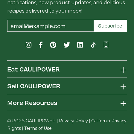
notifications, new product updates, and delicious
recipes delivered to your inbox!
Email
Subscribe
Address
Eat CAULIPOWER
Sell CAULIPOWER
More Resources
© 2026 CAULIPOWER |
|
Privacy Policy
California Privacy
|
Rights
Terms of Use