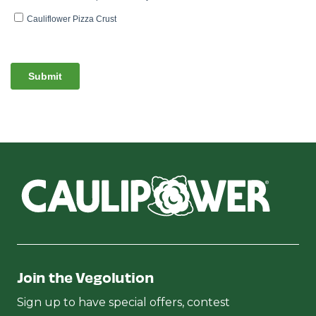
Join the Vegolution
Sign up to have special offers, contest