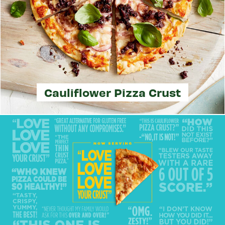
Cauliflower Pizza Crust