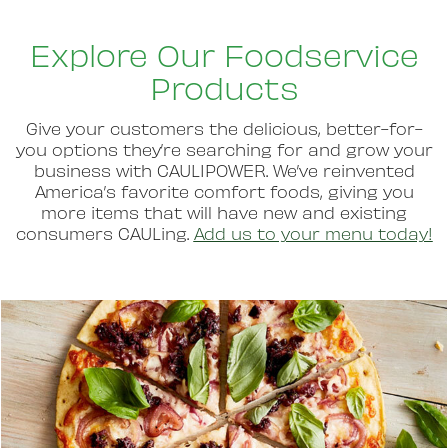
Explore Our Foodservice
Products
Give your customers the delicious, better-for-
you options they’re searching for and grow your
business with CAULIPOWER. We’ve reinvented
America’s favorite comfort foods, giving you
more items that will have new and existing
consumers CAULing.
Add us to your menu today!