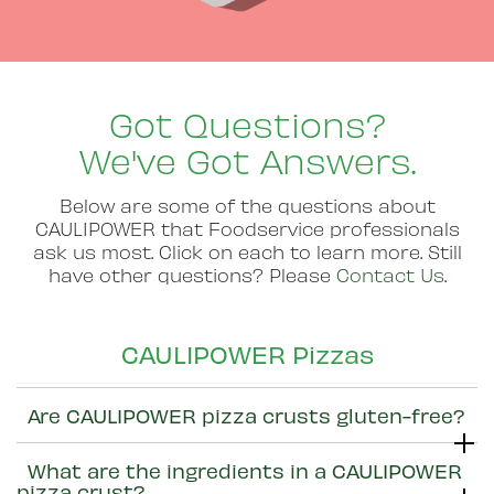
Got Questions?
We've Got Answers.
Below are some of the questions about
CAULIPOWER that Foodservice professionals
ask us most. Click on each to learn more. Still
have other questions? Please
Contact Us
.
CAULIPOWER Pizzas
Are CAULIPOWER pizza crusts gluten-free?
What are the ingredients in a CAULIPOWER
pizza crust?