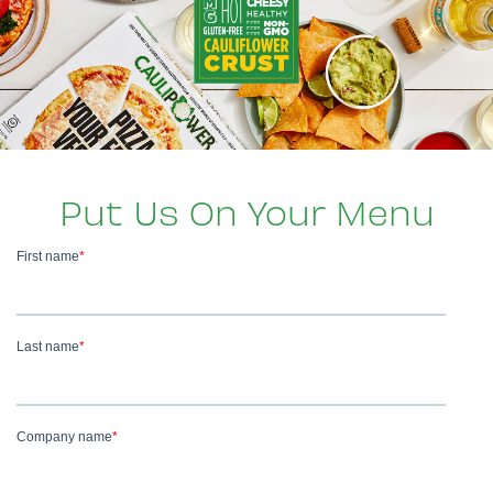
Put Us On Your Menu