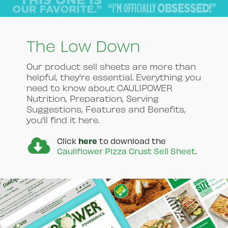
The Low Down
Our product sell sheets are more than
helpful, they're essential. Everything you
need to know about CAULIPOWER
Nutrition, Preparation, Serving
Suggestions, Features and Benefits,
you'll find it here.
here
Click
to download the
Cauliflower Pizza Crust Sell Sheet
.