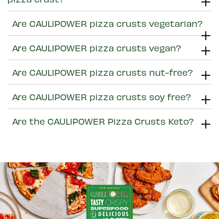
Are CAULIPOWER pizza crusts vegetarian?
Are CAULIPOWER pizza crusts vegan?
Are CAULIPOWER pizza crusts nut-free?
Are CAULIPOWER pizza crusts soy free?
Are the CAULIPOWER Pizza Crusts Keto?