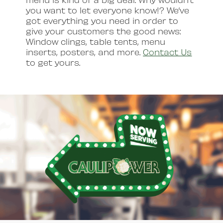
you want to let everyone know!? We’ve
got everything you need in order to
give your customers the good news:
Window clings, table tents, menu
inserts, posters, and more.
Contact Us
to get yours.