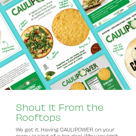
Shout It From the
Rooftops
We get it. Having CAULIPOWER on your
menu is kind of a big deal. Why wouldn’t