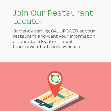
Join Our Restaurant
Locator
Currently serving CAULIPOWER at your
restaurant and want your information
on our store locator? Email
foodservice@eatcaulipower.com