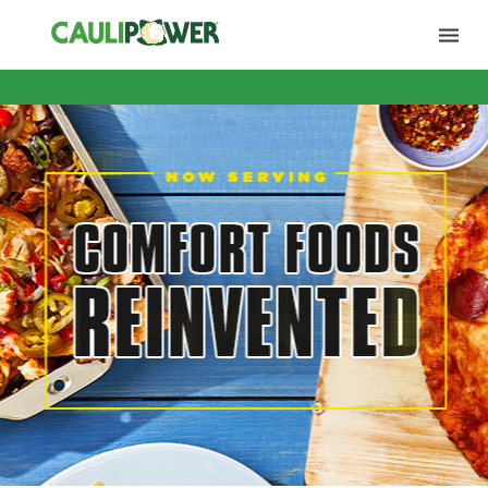
Products
Sell Sheets
POS Materials
Restaurant Locator
FAQ
Contact Us