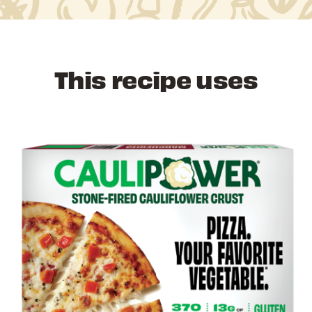
This recipe uses