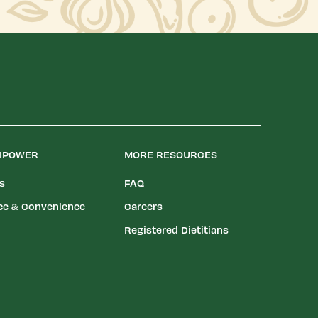
LIPOWER
MORE RESOURCES
es
FAQ
ce & Convenience
Careers
Registered Dietitians