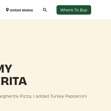
Where To Buy
United States
MY
RITA
gherita Pizza, I added Turkey Pepperoni