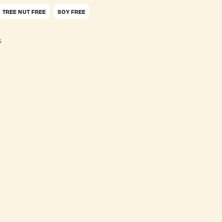
TREE NUT FREE
SOY FREE
s