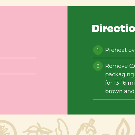
Directi
Preheat ov
Remove CA
packaging.
for 13-16 m
brown and c