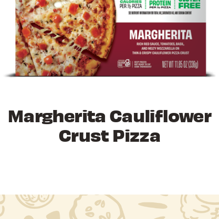
Margherita Cauliflower
Crust Pizza