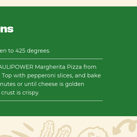
ons
en to 425 degrees.
ULIPOWER Margherita Pizza from
 Top with pepperoni slices, and bake
inutes or until cheese is golden
rust is crispy.