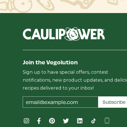
Join the Vegolution
Sign up to have special offers, contest
notifications, new product updates, and delic
recipes delivered to your inbox!
Email
Subscribe
Address