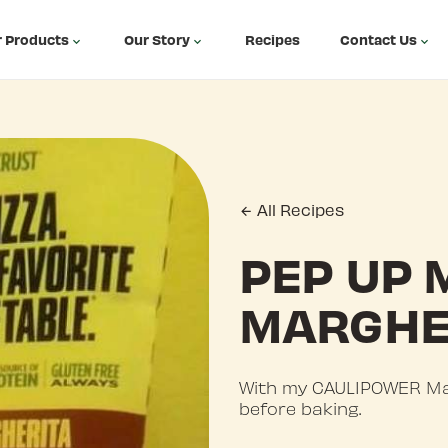
 Products
Our Story
Recipes
Contact Us
All Recipes
PEP UP 
MARGHE
With my CAULIPOWER Mar
before baking.