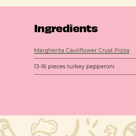
Ingredients
Margherita Cauliflower Crust Pizza
13-16 pieces turkey pepperoni