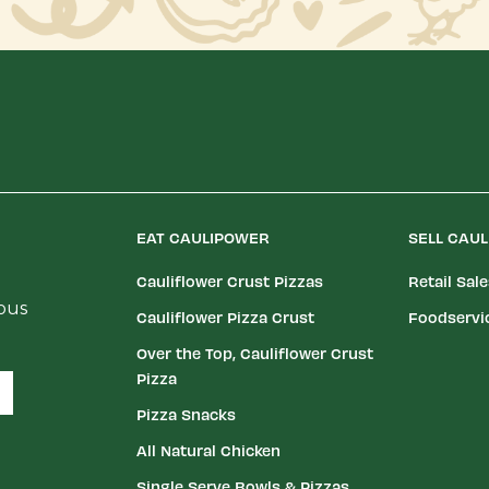
EAT CAULIPOWER
SELL CAU
Cauliflower Crust Pizzas
Retail Sal
ious
Cauliflower Pizza Crust
Foodservi
Over the Top, Cauliflower Crust
Pizza
Pizza Snacks
All Natural Chicken
Single Serve Bowls & Pizzas