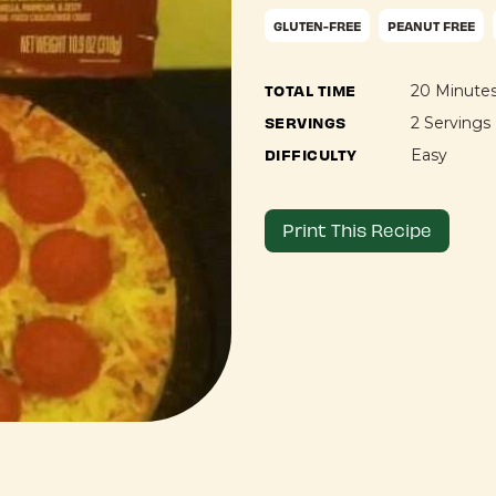
GLUTEN-FREE
PEANUT FREE
TOTAL TIME
20 Minute
SERVINGS
2 Servings
DIFFICULTY
Easy
Print This Recipe