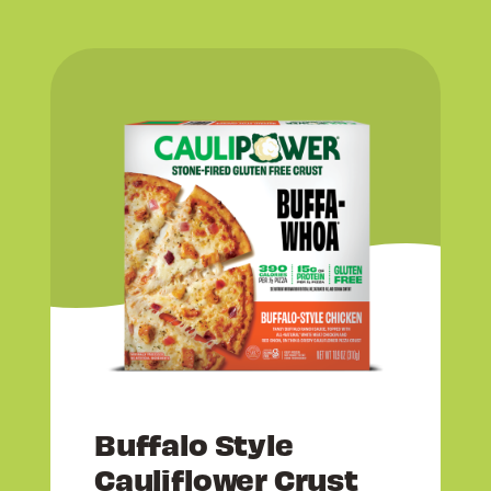
Buffalo Style
Cauliflower Crust