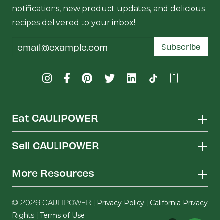
notifications, new product updates, and delicious
recipes delivered to your inbox!
Email
Subscribe
Address
Eat CAULIPOWER
Sell CAULIPOWER
More Resources
© 2026 CAULIPOWER |
|
Privacy Policy
California Privacy
|
Rights
Terms of Use