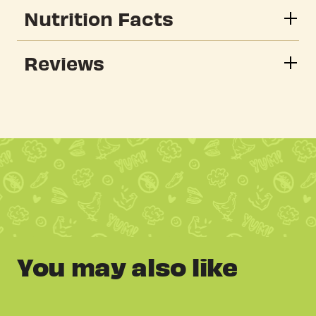
Nutrition Facts
Reviews
You may also like