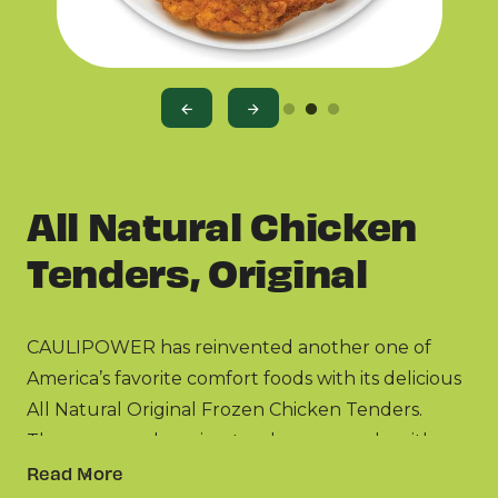
All Natural Chicken
Tenders, Original
CAULIPOWER has reinvented another one of
America’s favorite comfort foods with its delicious
All Natural Original Frozen Chicken Tenders.
These game-changing tenders are made with
real chicken raised with no antibiotics ever and
Read More