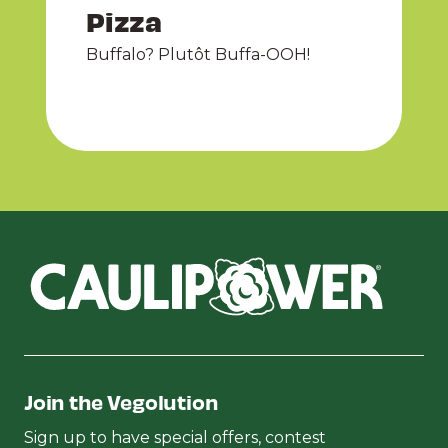
Pizza
Buffalo? Plutôt Buffa-OOH!
Join the Vegolution
Sign up to have special offers, contest