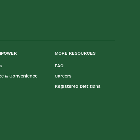
LIPOWER
MORE RESOURCES
es
FAQ
ce & Convenience
Careers
Registered Dietitians