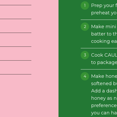
Prep your f
preheat you
Make mini 
batter to t
cooking ea
Cook CAUL
to package 
Make honey
softened bu
Add a dash
honey as 
preferences
you can han