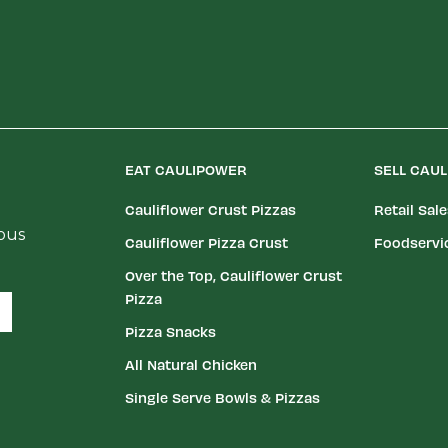
EAT CAULIPOWER
SELL CAU
Cauliflower Crust Pizzas
Retail Sal
ious
Cauliflower Pizza Crust
Foodservi
Over the Top, Cauliflower Crust
Pizza
Pizza Snacks
All Natural Chicken
Single Serve Bowls & Pizzas