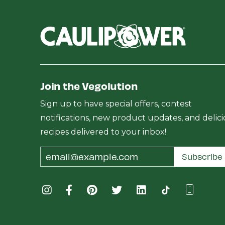
Join the Vegolution
Sign up to have special offers, contest
notifications, new product updates, and delic
recipes delivered to your inbox!
Email
Subscribe
Address