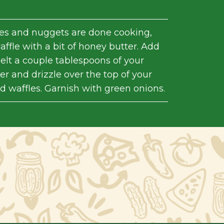
es and nuggets are done cooking,
ffle with a bit of honey butter. Add
elt a couple tablespoons of your
r and drizzle over the top of your
d waffles. Garnish with green onions.