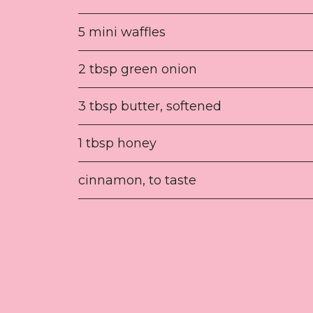
5 mini waffles
2 tbsp green onion
3 tbsp butter, softened
1 tbsp honey
cinnamon, to taste