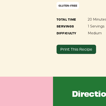
GLUTEN-FREE
TOTAL TIME
20 Minute
SERVINGS
1 Servings
DIFFICULTY
Medium
Print This Recipe
Directi