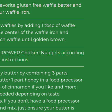
avorite gluten free waffle batter and
r waffle iron.
waffles by adding 1 tbsp of waffle
he center of the waffle iron and
ch waffle until golden brown.
IPOWER Chicken Nuggets according
instructions.
 butter by combining 3 parts
tter 1 part honey in a food processor.
 of cinnamon if you like and more
needed depending on taste
. If you don’t have a food processor
d mix, just ensure your butter is