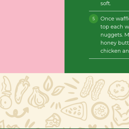
soft.
Once waffl
top each wa
nuggets. M
honey butte
chicken an