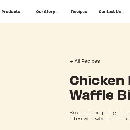
 Products
Our Story
Recipes
Contact Us
All Recipes
Chicken
Waffle B
Brunch time just got be
bites with whipped hone