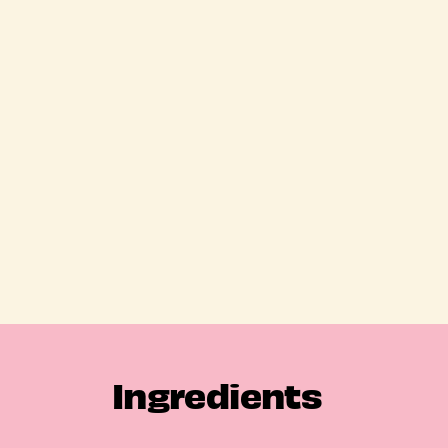
Ingredients