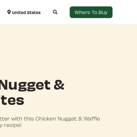
Where To Buy
United States
 Nugget &
ites
tter with this Chicken Nugget & Waffle
y recipe!