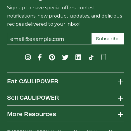
Sign up to have special offers, contest
notifications, new product updates, and delicious
recipes delivered to your inbox!
Email
Subscribe
Address
Eat CAULIPOWER
Sell CAULIPOWER
More Resources