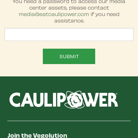
You need a password to access our media
center assets, please contact
media@eatcaulipower.com
if you need
assistance.
Password
SUBMIT
Join the Vegolution