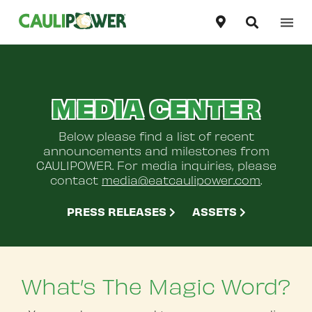
Our Products
United States
English
MEDIA CENTER
Our Story
Canada
English
Recipes
Below please find a list of recent
Canada
announcements and milestones from
Français
CAULIPOWER. For media inquiries, please
Contact Us
contact
media@eatcaulipower.com
.
PRESS RELEASES
ASSETS
Where To Buy
What’s The Magic Word?