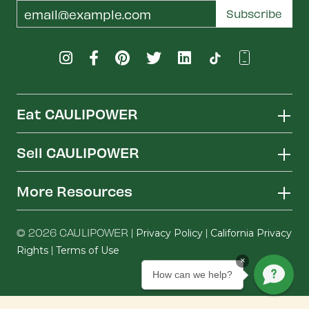
Email
Subscribe
Address
Eat CAULIPOWER
Sell CAULIPOWER
More Resources
© 2026 CAULIPOWER |
|
Privacy Policy
California Privacy
|
Rights
Terms of Use
×
How can we help?