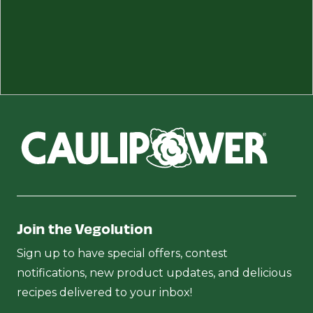
Join the Vegolution
Sign up to have special offers, contest
notifications, new product updates, and delicious
recipes delivered to your inbox!