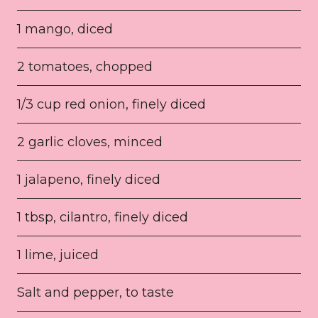
1 mango, diced
2 tomatoes, chopped
1/3 cup red onion, finely diced
2 garlic cloves, minced
1 jalapeno, finely diced
1 tbsp, cilantro, finely diced
1 lime, juiced
Salt and pepper, to taste