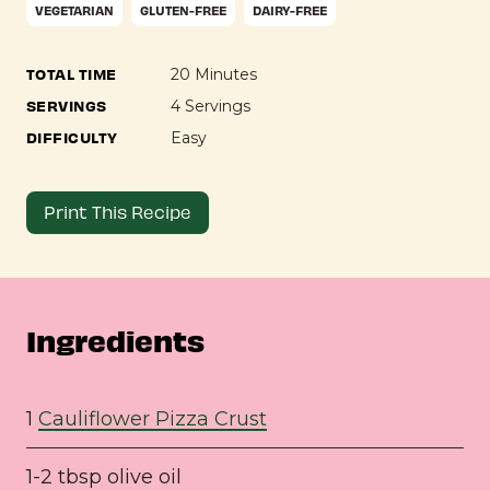
VEGETARIAN
GLUTEN-FREE
DAIRY-FREE
TOTAL TIME
20 Minutes
SERVINGS
4 Servings
DIFFICULTY
Easy
Print This Recipe
Ingredients
1
Cauliflower Pizza Crust
1-2 tbsp olive oil