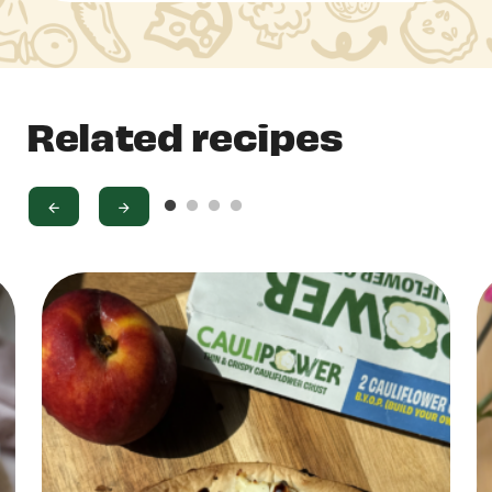
Related recipes