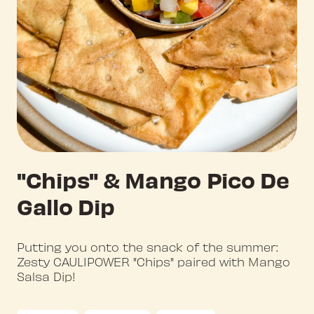
"Chips" & Mango Pico De
Gallo Dip
Putting you onto the snack of the summer:
Zesty CAULIPOWER "Chips" paired with Mango
Salsa Dip!