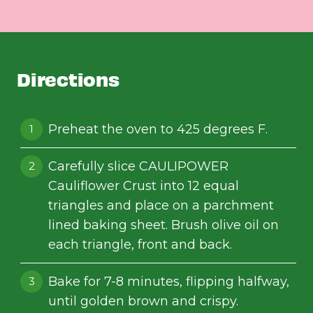
Directions
Preheat the oven to 425 degrees F.
Carefully slice CAULIPOWER
Cauliflower Crust into 12 equal
triangles and place on a parchment
lined baking sheet. Brush olive oil on
each triangle, front and back.
Bake for 7-8 minutes, flipping halfway,
until golden brown and crispy.