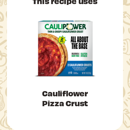
This recipe uses
Cauliflower
Pizza Crust