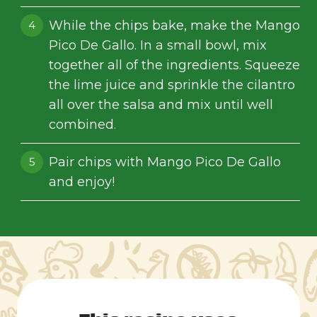
While the chips bake, make the Mango
Pico De Gallo. In a small bowl, mix
together all of the ingredients. Squeeze
the lime juice and sprinkle the cilantro
all over the salsa and mix until well
combined.
Pair chips with Mango Pico De Gallo
and enjoy!