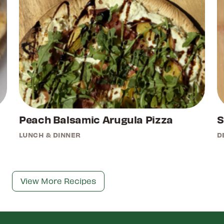
Peach Balsamic Arugula Pizza
S
LUNCH & DINNER
D
View More Recipes