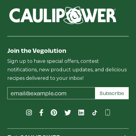
Join the Vegolution
Sign up to have special offers, contest
notifications, new product updates, and delicious
recipes delivered to your inbox!
Email
Subscribe
Address