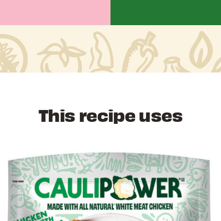
This recipe uses