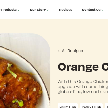
 Products
Our Story
Recipes
Contact Us
All Recipes
Orange 
With this Orange Chicken
upgrade with something 
gluten-free, low carb, a
DAIRY-FREE
PEANUT FREE