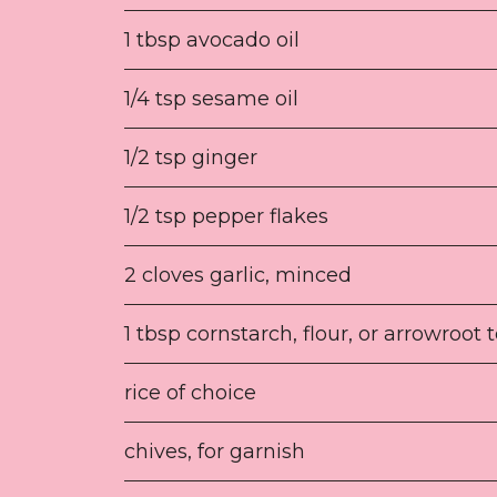
1 tbsp avocado oil
1/4 tsp sesame oil
1/2 tsp ginger
1/2 tsp pepper flakes
2 cloves garlic, minced
1 tbsp cornstarch, flour, or arrowroot 
rice of choice
chives, for garnish