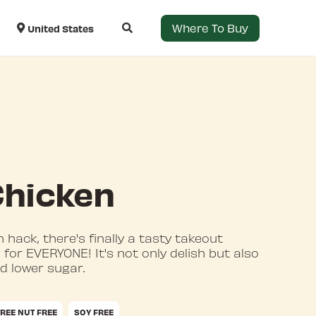
Where To Buy
United States
Chicken
 hack, there's finally a tasty takeout
for EVERYONE! It's not only delish but also
nd lower sugar.
TREE NUT FREE
SOY FREE