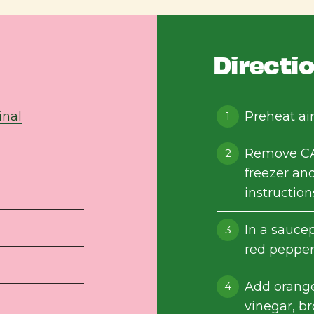
Directi
inal
Preheat air
Remove CA
freezer and
instruction
In a saucep
red pepper
Add orange 
vinegar, b