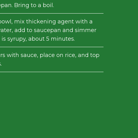
epan. Bring to a boil.
 bowl, mix thickening agent with a
water, add to saucepan and simmer
 is syrupy, about 5 minutes.
s with sauce, place on rice, and top
.