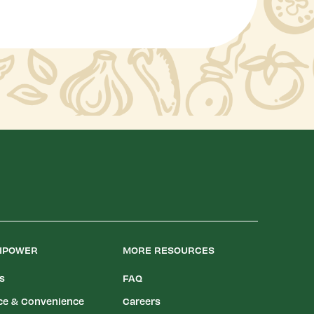
LIPOWER
MORE RESOURCES
es
FAQ
ce & Convenience
Careers