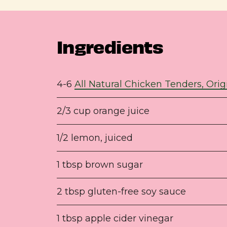
Ingredients
4-6
All Natural Chicken Tenders, Orig
2/3 cup orange juice
1/2 lemon, juiced
1 tbsp brown sugar
2 tbsp gluten-free soy sauce
1 tbsp apple cider vinegar