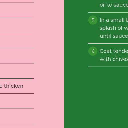
oil to sauc
In a small
splash of 
until sauce
Coat tender
with chives
to thicken