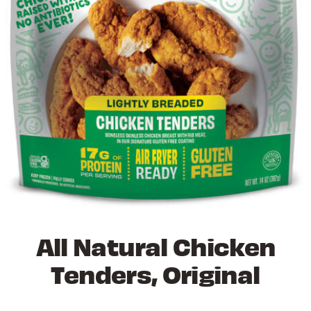
All Natural Chicken
Tenders, Original