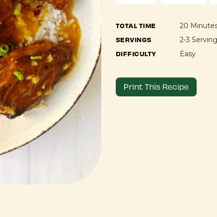
TOTAL TIME
20 Minute
SERVINGS
2-3 Servin
DIFFICULTY
Easy
Print This Recipe