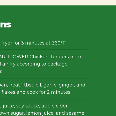
ons
 fryer for 3 minutes at 360°F.
ULIPOWER Chicken Tenders from
 air fry according to package
s.
an, heat 1 tbsp oil, garlic, ginger, and
 flakes and cook for 2 minutes.
juice, soy sauce, apple cider
rown sugar, lemon juice, and sesame