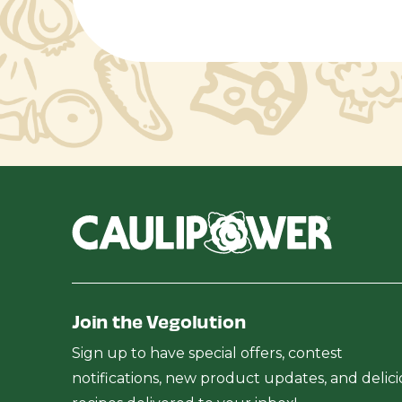
Join the Vegolution
Sign up to have special offers, contest
notifications, new product updates, and delic