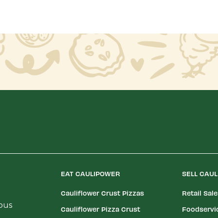
EAT CAULIPOWER
SELL CAU
Cauliflower Crust Pizzas
Retail Sal
ious
Cauliflower Pizza Crust
Foodservi