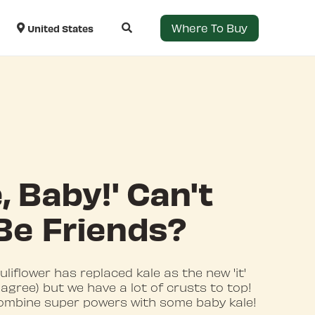
Where To Buy
United States
, Baby!' Can't
Be Friends?
liflower has replaced kale as the new 'it'
agree) but we have a lot of crusts to top!
 combine super powers with some baby kale!