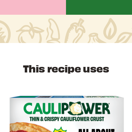
This recipe uses