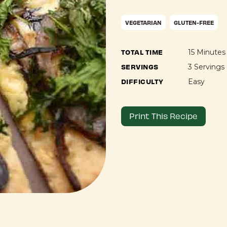
VEGETARIAN
GLUTEN-FREE
TOTAL TIME
15 Minutes
SERVINGS
3 Servings
DIFFICULTY
Easy
Print This Recipe