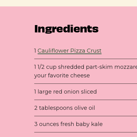
Ingredients
1
Cauliflower Pizza Crust
1 1/2 cup shredded part-skim mozzare
your favorite cheese
1 large red onion sliced
2 tablespoons olive oil
3 ounces fresh baby kale