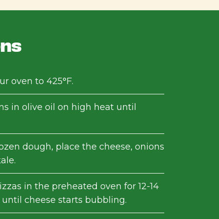
ons
ur oven to 425°F.
s in olive oil on high heat until
rozen dough, place the cheese, onions
ale.
izzas in the preheated oven for 12-14
until cheese starts bubbling.