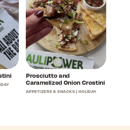
tini
Prosciutto and
Caramelized Onion Crostini
IDAY
APPETIZERS & SNACKS
|
HOLIDAY