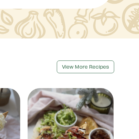
View More Recipes