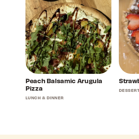
Peach Balsamic Arugula
Strawb
Pizza
DESSER
LUNCH & DINNER