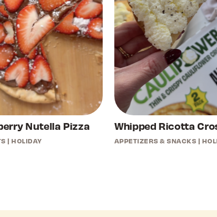
erry Nutella Pizza
Whipped Ricotta Cros
TS
|
HOLIDAY
APPETIZERS & SNACKS
|
HOL