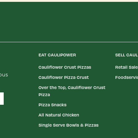
EAT CAULIPOWER
SELL CAU
Cauliflower Crust Pizzas
Retail Sal
ious
Cauliflower Pizza Crust
Foodservi
Over the Top, Cauliflower Crust
Pizza
Pizza Snacks
All Natural Chicken
Single Serve Bowls & Pizzas