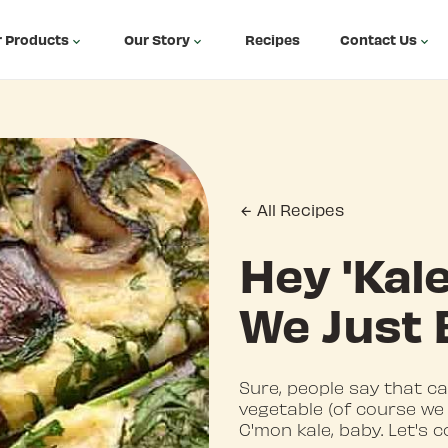
 Products
Our Story
Recipes
Contact Us
All Recipes
Hey 'Kale
We Just 
Sure, people say that cau
vegetable (of course we 
C'mon kale, baby. Let's