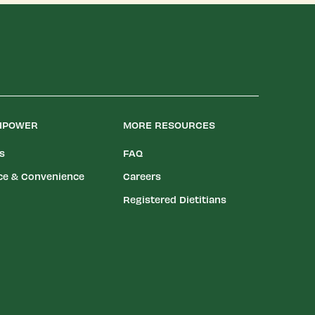
LIPOWER
MORE RESOURCES
es
FAQ
ce & Convenience
Careers
Registered Dietitians