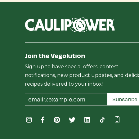
Join the Vegolution
Sign up to have special offers, contest
notifications, new product updates, and delic
recipes delivered to your inbox!
Email
Subscribe
Address