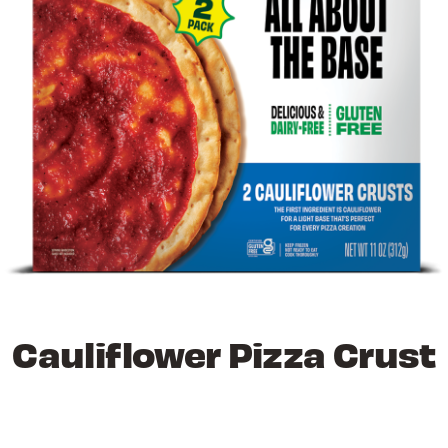
Cauliflower Pizza Crust