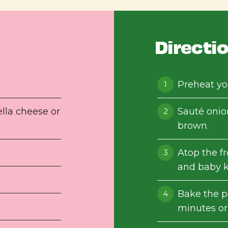
Directi
Preheat yo
lla cheese or
Sauté onion
brown.
Atop the f
and baby k
Bake the p
minutes or 