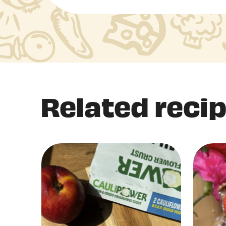
Related reci