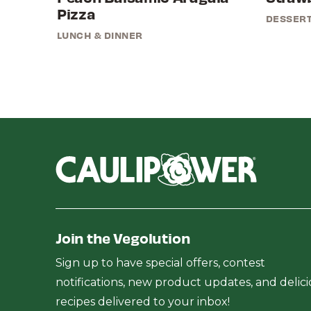
Pizza
DESSER
LUNCH & DINNER
Join the Vegolution
Sign up to have special offers, contest
notifications, new product updates, and delic
recipes delivered to your inbox!