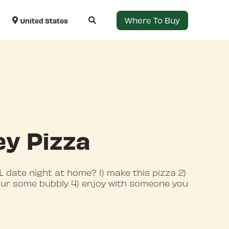
Where To Buy
United States
y Pizza
 date night at home? 1) make this pizza 2)
our some bubbly 4) enjoy with someone you