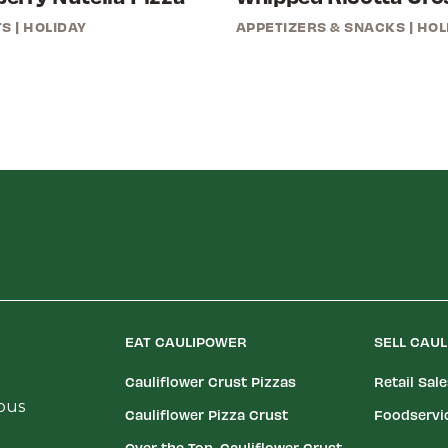
TS
|
HOLIDAY
APPETIZERS & SNACKS
|
HOL
EAT CAULIPOWER
SELL CAU
Cauliflower Crust Pizzas
Retail Sal
ious
Cauliflower Pizza Crust
Foodservi
Over the Top, Cauliflower Crust