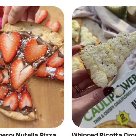
erry Nutella Pizza
Whipped Ricotta Cros