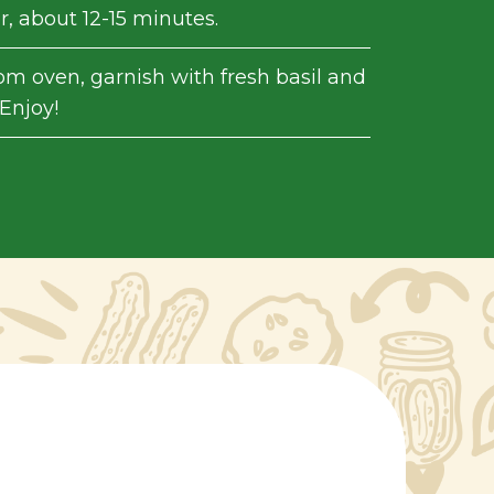
, about 12-15 minutes.
m oven, garnish with fresh basil and
Enjoy!