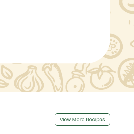
View More Recipes