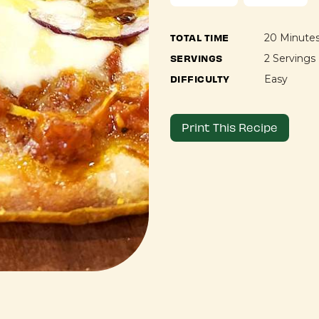
TOTAL TIME
20 Minute
SERVINGS
2 Servings
DIFFICULTY
Easy
Print This Recipe