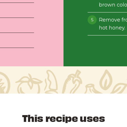
brown color
Remove fro
hot honey. 
This recipe uses