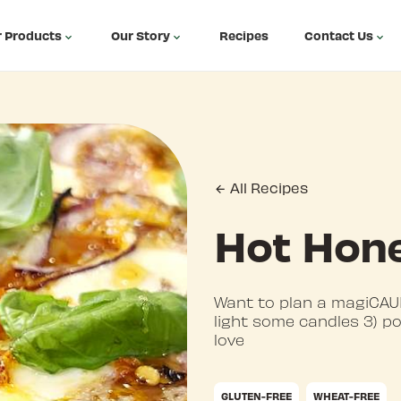
 Products
Our Story
Recipes
Contact Us
All Recipes
Hot Hone
Want to plan a magiCAUL
light some candles 3) p
love
GLUTEN-FREE
WHEAT-FREE