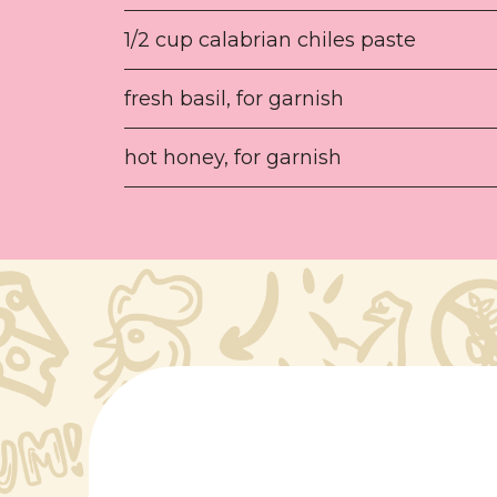
1/2 cup calabrian chiles paste
fresh basil, for garnish
hot honey, for garnish