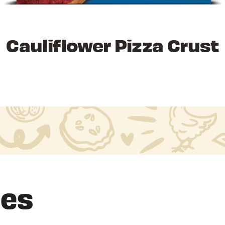
Cauliflower Pizza Crust
pes