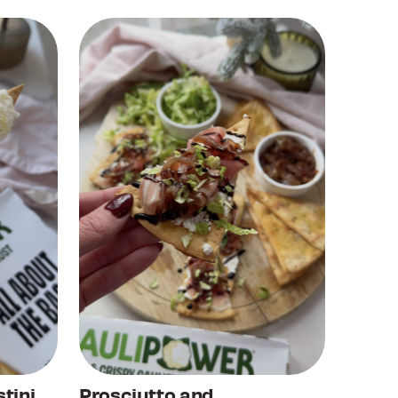
tini
Prosciutto and