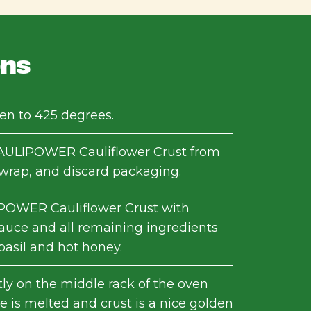
ons
en to 425 degrees.
ULIPOWER Cauliflower Crust from
nwrap, and discard packaging.
POWER Cauliflower Crust with
auce and all remaining ingredients
basil and hot honey.
tly on the middle rack of the oven
e is melted and crust is a nice golden