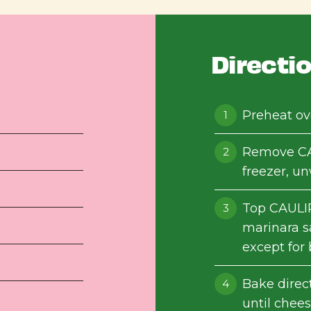
Directi
Preheat ov
Remove CA
freezer, u
Top CAULI
marinara s
except for 
Bake direc
until chees