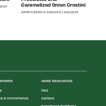
Caramelized Onion Crostini
IDAY
APPETIZERS & SNACKS
|
HOLIDAY
LIPOWER
MORE RESOURCES
es
FAQ
ce & Convenience
Careers
Registered Dietitians