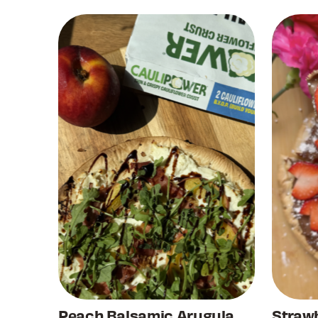
Peach Balsamic Arugula
Strawb