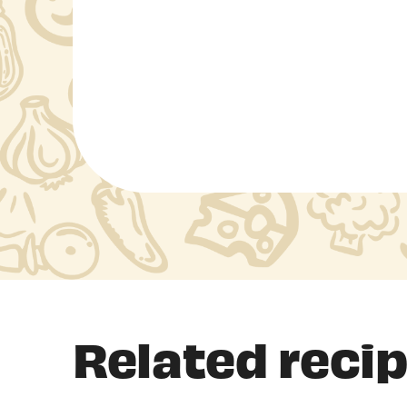
Related reci