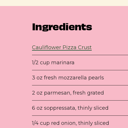
Ingredients
Cauliflower Pizza Crust
1/2 cup marinara
3 oz fresh mozzarella pearls
2 oz parmesan, fresh grated
6 oz soppressata, thinly sliced
1/4 cup red onion, thinly sliced