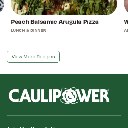
Peach Balsamic Arugula Pizza
W
LUNCH & DINNER
A
View More Recipes