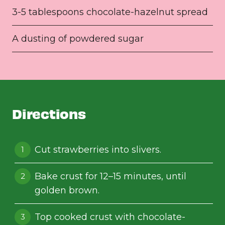
3-5 tablespoons chocolate-hazelnut spread
A dusting of powdered sugar
Directions
Cut strawberries into slivers.
Bake crust for 12–15 minutes, until
golden brown.
Top cooked crust with chocolate-