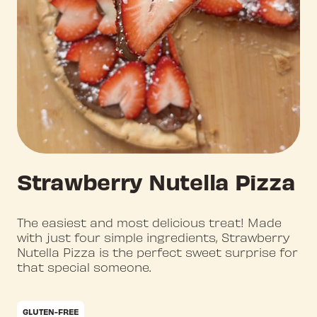
Strawberry Nutella Pizza
The easiest and most delicious treat! Made
with just four simple ingredients, Strawberry
Nutella Pizza is the perfect sweet surprise for
that special someone.
GLUTEN-FREE