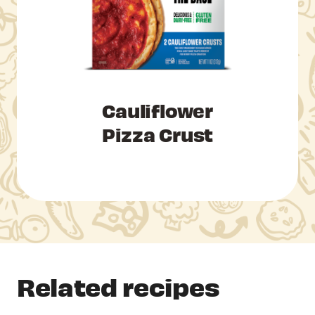
Cauliflower
Pizza Crust
Related recipes