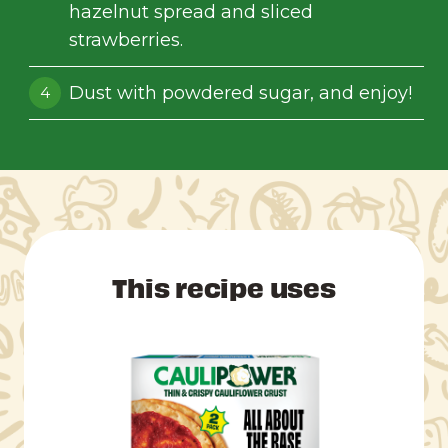
hazelnut spread and sliced
strawberries.
Dust with powdered sugar, and enjoy!
This recipe uses