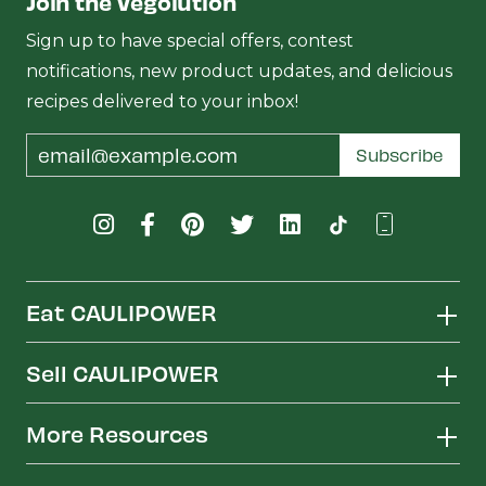
Join the Vegolution
Sign up to have special offers, contest
notifications, new product updates, and delicious
recipes delivered to your inbox!
Email
Subscribe
Address
Eat CAULIPOWER
Sell CAULIPOWER
More Resources