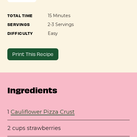
TOTAL TIME
15 Minutes
SERVINGS
2-3 Servings
DIFFICULTY
Easy
Print This Recipe
Ingredients
1
Cauliflower Pizza Crust
2 cups strawberries