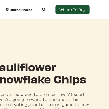
Where To Buy
United States
auliflower
 Snowflake Chips
tertaining game to the next level? Expert
 you’re going to want to bookmark this
 are elevating your hot cocoa game to new