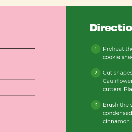
Directi
Preheat th
cookie she
Cut shape
Cauliflower
cutters. Pl
Brush the 
condensed 
cinnamon o