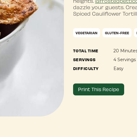
heights.
@frostedpettic
dazzle your guests. Cre
Spiced Cauliflower Tortil
VEGETARIAN
GLUTEN-FREE
TOTAL TIME
20 Minute
SERVINGS
4 Servings
DIFFICULTY
Easy
Print This Recipe