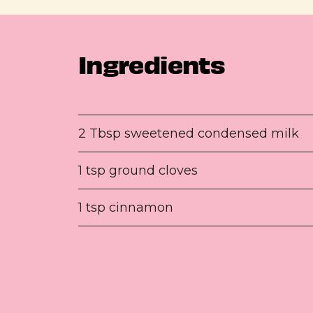
Ingredients
2 Tbsp sweetened condensed milk
1 tsp ground cloves
1 tsp cinnamon