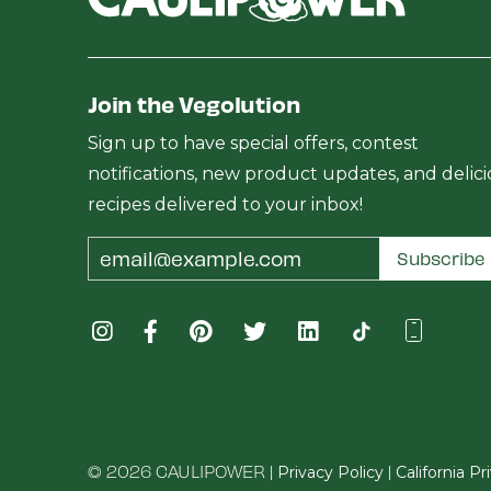
Join the Vegolution
Sign up to have special offers, contest
notifications, new product updates, and delic
recipes delivered to your inbox!
Email
Subscribe
Address
© 2026 CAULIPOWER |
|
Privacy Policy
California P