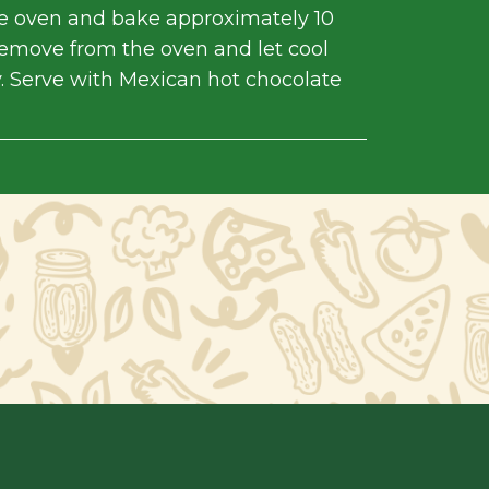
he oven and bake approximately 10
emove from the oven and let cool
. Serve with Mexican hot chocolate