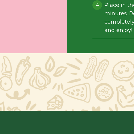
Place in t
minutes. R
completely
and enjoy!