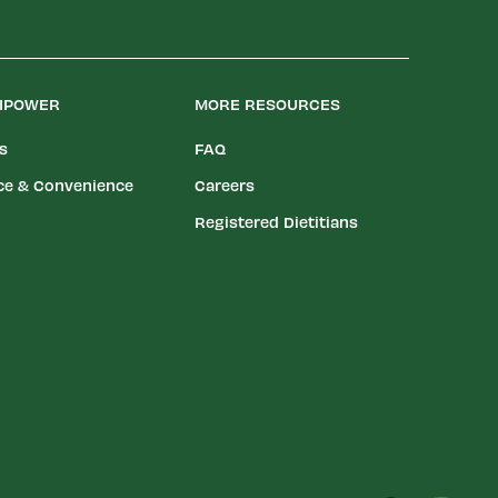
LIPOWER
MORE RESOURCES
es
FAQ
ce & Convenience
Careers
Registered Dietitians