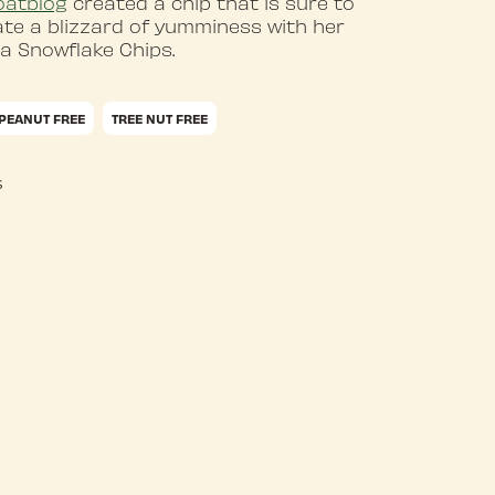
oatblog
created a chip that is sure to
ate a blizzard of yumminess with her
la Snowflake Chips.
PEANUT FREE
TREE NUT FREE
s