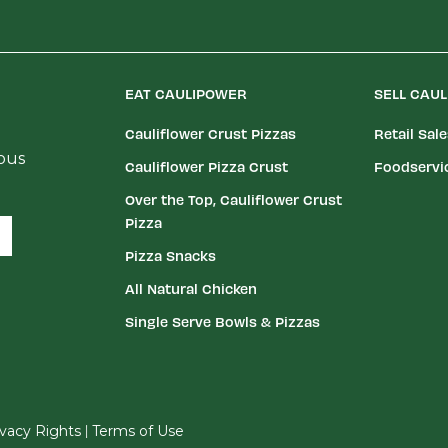
EAT CAULIPOWER
SELL CAU
Cauliflower Crust Pizzas
Retail Sal
ious
Cauliflower Pizza Crust
Foodservi
Over the Top, Cauliflower Crust
Pizza
Pizza Snacks
All Natural Chicken
Single Serve Bowls & Pizzas
|
rivacy Rights
Terms of Use