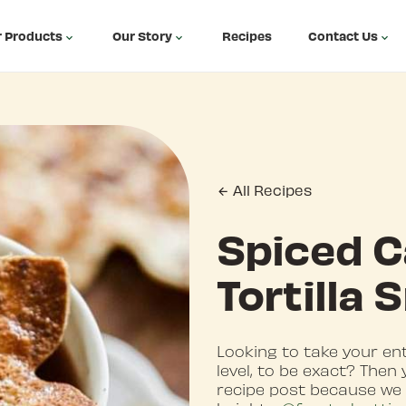
 Products
Our Story
Recipes
Contact Us
All Recipes
Spiced C
Tortilla
Looking to take your en
level, to be exact? Then
recipe post because we