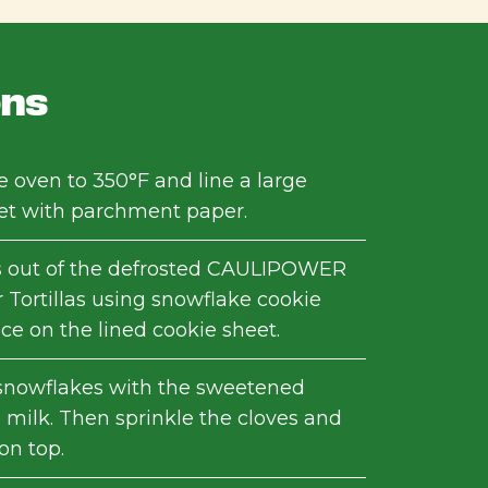
ons
e oven to 350°F and line a large
et with parchment paper.
s out of the defrosted CAULIPOWER
 Tortillas using snowflake cookie
ace on the lined cookie sheet.
snowflakes with the sweetened
milk. Then sprinkle the cloves and
n top.