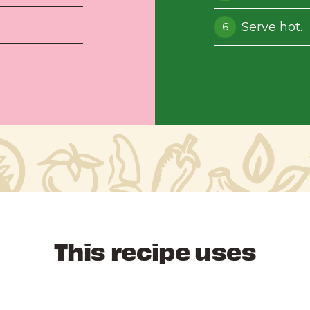
Serve hot.
This recipe uses