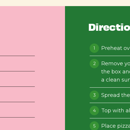
Directi
Preheat ov
Remove yo
the box an
a clean sur
Spread the
Top with al
Place pizza