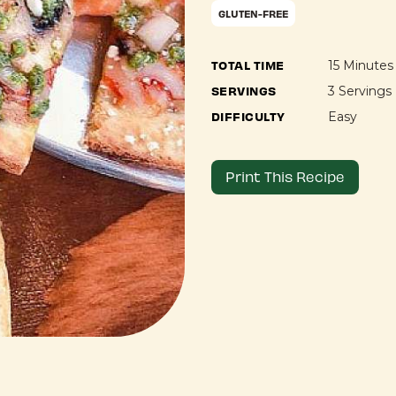
GLUTEN-FREE
TOTAL TIME
15 Minutes
SERVINGS
3 Servings
DIFFICULTY
Easy
Print This Recipe