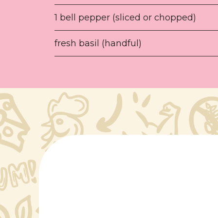
1 bell pepper (sliced or chopped)
fresh basil (handful)