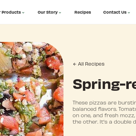
 Products
Our Story
Recipes
Contact Us
All Recipes
Spring-r
These pizzas are bursti
balanced flavors. Tomato
on one, and fresh mozz,
the other. It's a double