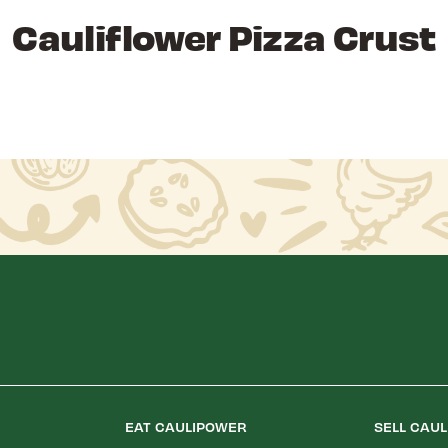
Cauliflower Pizza Crust
EAT CAULIPOWER
SELL CAU