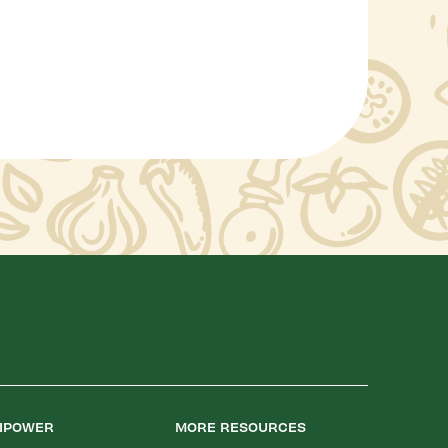
LIPOWER
MORE RESOURCES