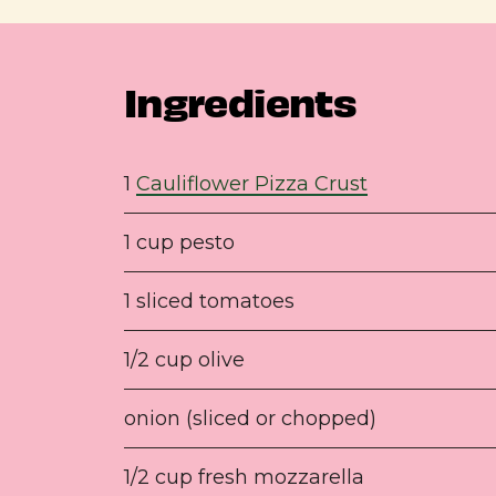
Ingredients
1
Cauliflower Pizza Crust
1 cup pesto
1 sliced tomatoes
1/2 cup olive
onion (sliced or chopped)
1/2 cup fresh mozzarella