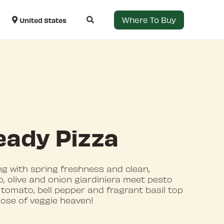
Where To Buy
United States
eady Pizza
ng with spring freshness and clean,
, olive and onion giardiniera meet pesto
 tomato, bell pepper and fragrant basil top
 dose of veggie heaven!