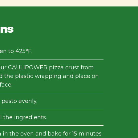
ons
en to 425°F.
ur CAULIPOWER pizza crust from
d the plastic wrapping and place on
face.
 pesto evenly.
l the ingredients.
 in the oven and bake for 15 minutes.