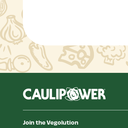
Join the Vegolution