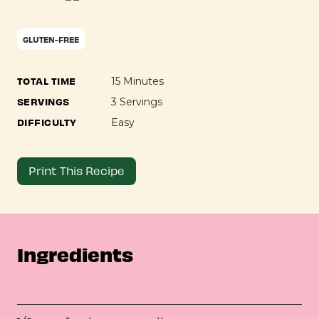
GLUTEN-FREE
TOTAL TIME
15 Minutes
SERVINGS
3 Servings
DIFFICULTY
Easy
Print This Recipe
Ingredients