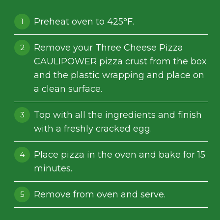
Preheat oven to 425°F.
Remove your Three Cheese Pizza
CAULIPOWER pizza crust from the box
and the plastic wrapping and place on
a clean surface.
Top with all the ingredients and finish
with a freshly cracked egg.
Place pizza in the oven and bake for 15
minutes.
Remove from oven and serve.