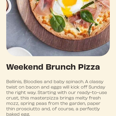
Weekend Brunch Pizza
Bellinis, Bloodies and baby spinach. A classy
twist on bacon and eggs will kick off Sunday
the right way. Starting with our ready-to-use
crust, this masterpizza brings melty fresh
mozz, spring peas from the garden, paper
thin prosciutto and, of course, a perfectly
baked egg.