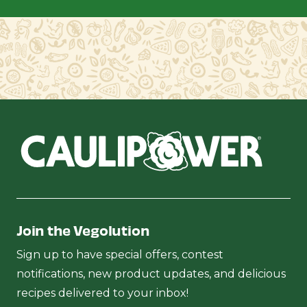
Join the Vegolution
Sign up to have special offers, contest
notifications, new product updates, and delicious
recipes delivered to your inbox!