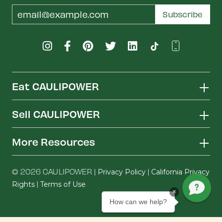
Email
Subscribe
Address
Eat CAULIPOWER
Sell CAULIPOWER
More Resources
© 2026 CAULIPOWER |
|
Privacy Policy
California Privacy
|
Rights
Terms of Use
×
How can we help?