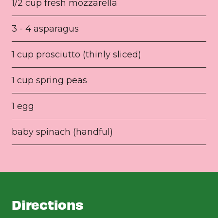
1/2 cup fresh mozzarella
3 - 4 asparagus
1 cup prosciutto (thinly sliced)
1 cup spring peas
1 egg
baby spinach (handful)
Directions