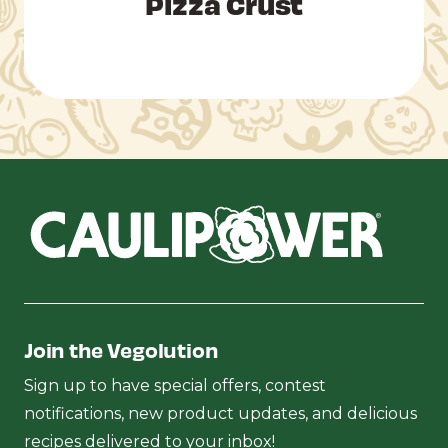
Pizza Crust
Join the Vegolution
Sign up to have special offers, contest
notifications, new product updates, and delicious
recipes delivered to your inbox!