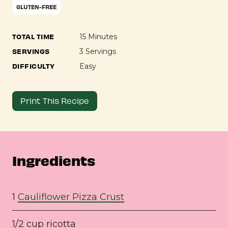
GLUTEN-FREE
TOTAL TIME
15 Minutes
SERVINGS
3 Servings
DIFFICULTY
Easy
Print This Recipe
Ingredients
1
Cauliflower Pizza Crust
1/2 cup ricotta