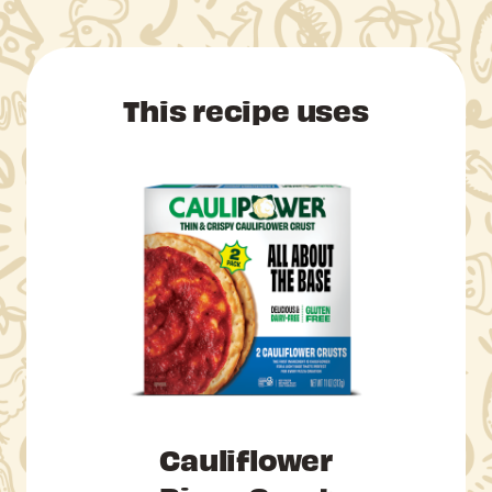
This recipe uses
Cauliflower