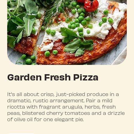
Garden Fresh Pizza
It's all about crisp, just-picked produce in a
dramatic, rustic arrangement. Pair a mild
ricotta with fragrant arugula, herbs, fresh
peas, blistered cherry tomatoes and a drizzle
of olive oil for one elegant pie.