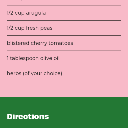
1/2 cup arugula
1/2 cup fresh peas
blistered cherry tomatoes
1 tablespoon olive oil
herbs (of your choice)
Directions