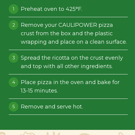
Preheat oven to 425°F.
Remove your CAULIPOWER pizza
crust from the box and the plastic
wrapping and place on a clean surface.
Spread the ricotta on the crust evenly
and top with all other ingredients.
Place pizza in the oven and bake for
13-15 minutes.
Remove and serve hot.