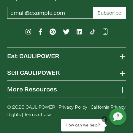
Email
Subscribe
Address
Eat CAULIPOWER
Sell CAULIPOWER
More Resources
© 2026 CAULIPOWER |
|
Privacy Policy
California Privacy
|
Rights
Terms of Use
×
How can we help?